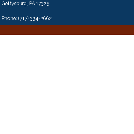
Gettysburg, PA 17325
Phone: (717) 334-2662