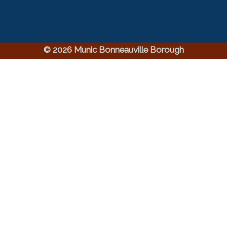
© 2026 Munic Bonneauville Borough