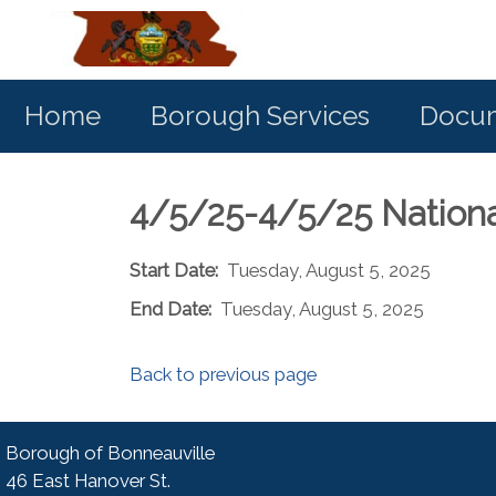
Home
Borough Services
Docum
4/5/25-4/5/25 Nation
Start Date:
Tuesday, August 5, 2025
End Date:
Tuesday, August 5, 2025
Back to previous page
Borough of Bonneauville
46 East Hanover St.