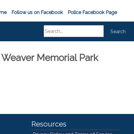
me
Follow us on Facebook
Police Facebook Page
Search
Search
 Weaver Memorial Park
Resources