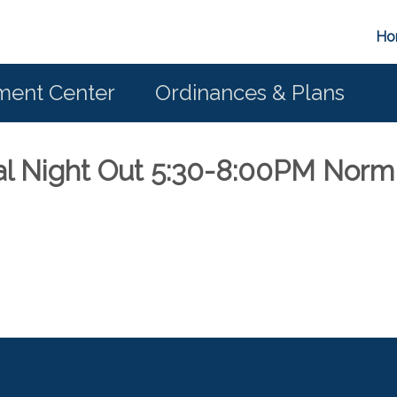
Ho
ent Center
Ordinances & Plans
al Night Out 5:30-8:00PM Norm