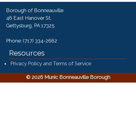
Borough of Bonneauville
46 East Hanover St.
Gettysburg, PA 17325
Phone: (717) 334-2662
Resources
Privacy Policy and Terms of Service
© 2026 Munic Bonneauville Borough