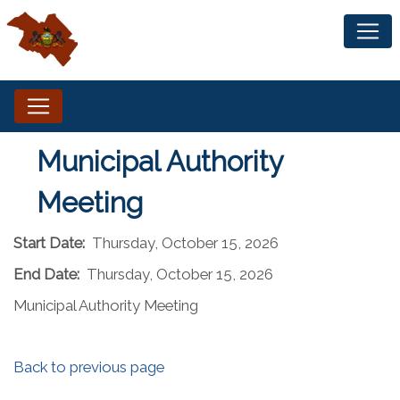
Municipal Authority
Meeting
Start Date:
Thursday, October 15, 2026
End Date:
Thursday, October 15, 2026
Municipal Authority Meeting
Back to previous page