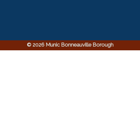
© 2026 Munic Bonneauville Borough