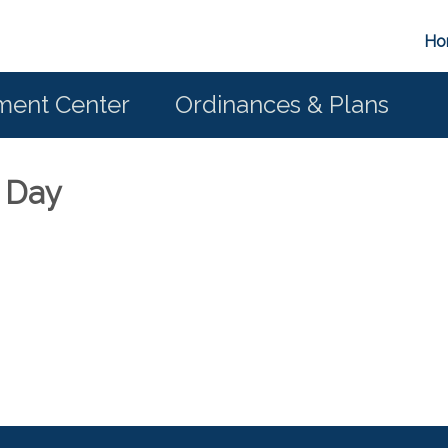
Ho
ent Center
Ordinances & Plans
s Day
6