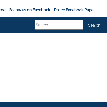
me
Follow us on Facebook
Police Facebook Page
Search
Search