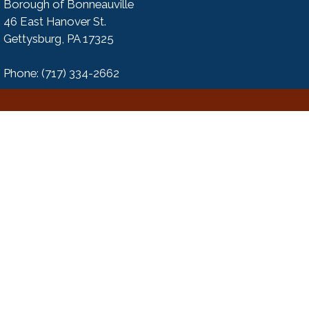
Borough of Bonneauville
46 East Hanover St.
Gettysburg, PA 17325
Phone: (717) 334-2662