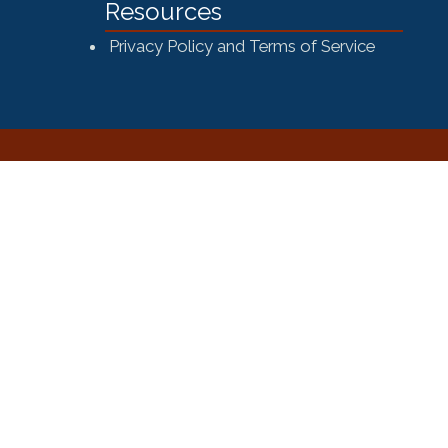
Resources
Privacy Policy and Terms of Service