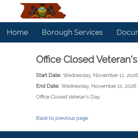
Home
Borough Services
Docum
Office Closed Veteran'
Start Date:
Wednesday, November 11, 202
End Date:
Wednesday, November 11, 2026
Office Closed Veteran's Day
Back to previous page