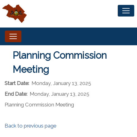
Planning Commission
Meeting
Start Date:
Monday, January 13, 2025
End Date:
Monday, January 13, 2025
Planning Commission Meeting
Back to previous page