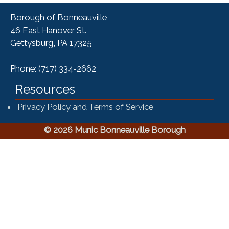
Borough of Bonneauville
46 East Hanover St.
Gettysburg, PA 17325
Phone: (717) 334-2662
Resources
Privacy Policy and Terms of Service
© 2026 Munic Bonneauville Borough