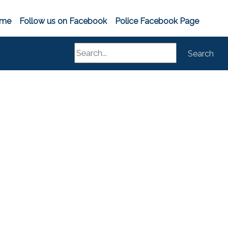
me
Follow us on Facebook
Police Facebook Page
Search
Search