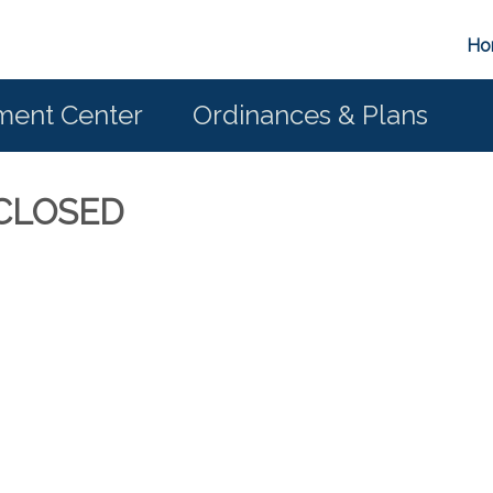
Ho
ent Center
Ordinances & Plans
E CLOSED