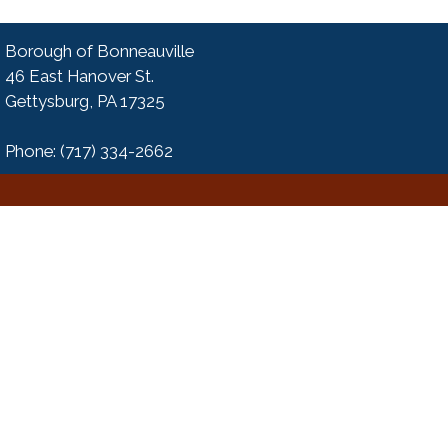
Borough of Bonneauville
46 East Hanover St.
Gettysburg, PA 17325
Phone: (717) 334-2662