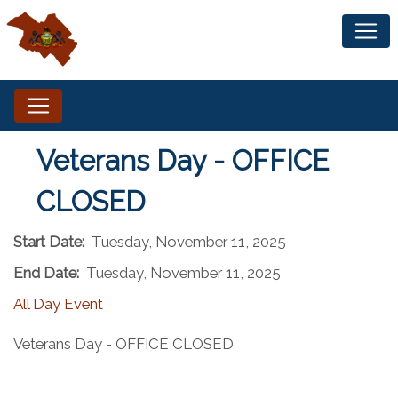
Veterans Day - OFFICE
CLOSED
Start Date:
Tuesday, November 11, 2025
End Date:
Tuesday, November 11, 2025
All Day Event
Veterans Day - OFFICE CLOSED