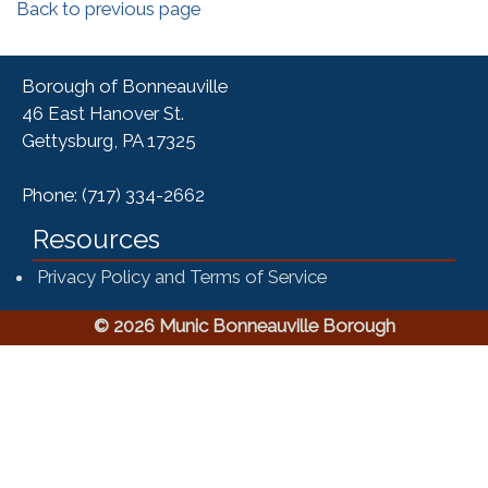
Back to previous page
Borough of Bonneauville
46 East Hanover St.
Gettysburg, PA 17325
Phone: (717) 334-2662
Resources
Privacy Policy and Terms of Service
© 2026 Munic Bonneauville Borough