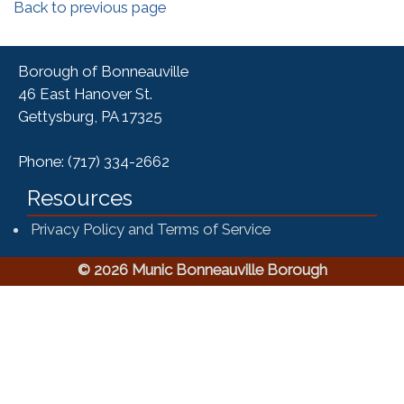
Back to previous page
Borough of Bonneauville
46 East Hanover St.
Gettysburg, PA 17325
Phone: (717) 334-2662
Resources
Privacy Policy and Terms of Service
© 2026 Munic Bonneauville Borough