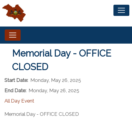
Memorial Day - OFFICE
CLOSED
Start Date:
Monday, May 26, 2025
End Date:
Monday, May 26, 2025
All Day Event
Memorial Day - OFFICE CLOSED